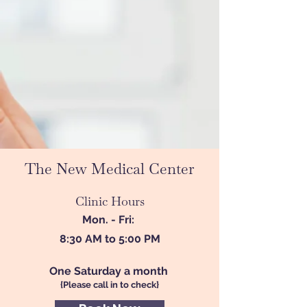
The New Medical Center
Clinic Hours
Mon. - Fri:
8:30 AM to 5:00 PM
One Saturday a month
{Please call in to check}