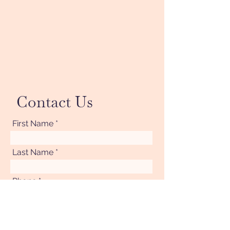
Contact Us
First Name
Last Name
Phone
Your Message