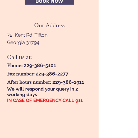
Book Now
Our Address
72 Kent Rd. Tifton
Georgia 31794
Call us at:
Phone:
229-386-5101
Fax number:
229-386-2277
After hours number:
229-386-1911
We will respond your query in 2
working days
IN CASE OF EMERGENCY CALL 911