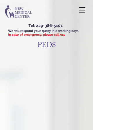
Tel:
229-386-5101
We will respond your query in 2 working days
In case of emergency, please call 911
PEDS