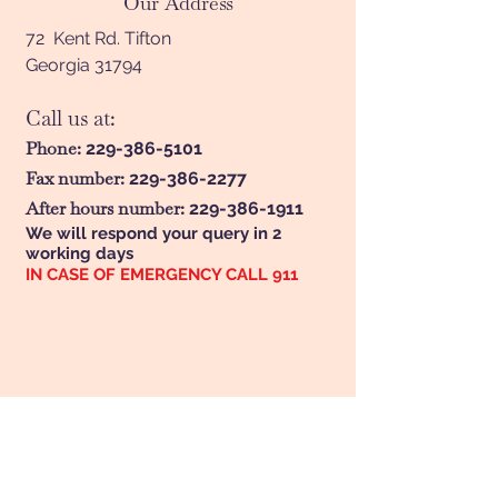
Our Address
72 Kent Rd. Tifton
Georgia 31794
Call us at:
Phone:
229-386-5101
Fax number:
229-386-2277
After hours number:
229-386-1911
We will respond your query in 2
working days
IN CASE OF EMERGENCY CALL 911