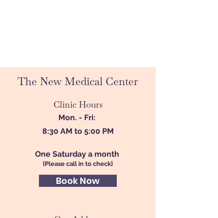
The New Medical Center
Clinic Hours
Mon. - Fri:
8:30 AM to 5:00 PM
One Saturday a month
{Please call in to check}
Book Now