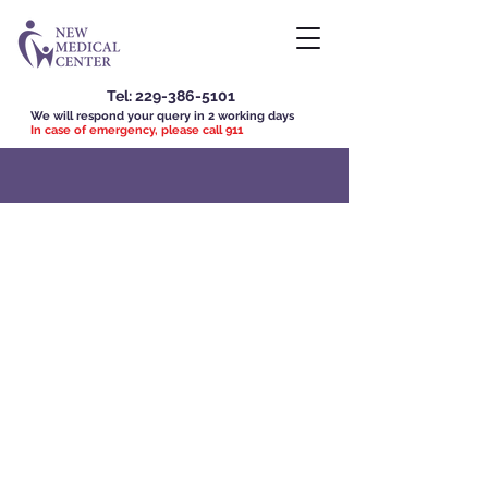
Tel:
229-386-5101
We will respond your query in 2 working days
In case of emergency, please call 911